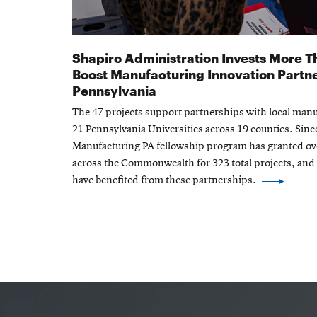
Shapiro Administration Invests More Th
Boost Manufacturing Innovation Partn
Pennsylvania
The 47 projects support partnerships with local ma
21 Pennsylvania Universities across 19 counties. Since
Manufacturing PA fellowship program has granted ove
across the Commonwealth for 323 total projects, an
have benefited from these partnerships.