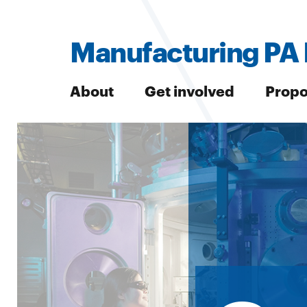
Manufacturing PA 
About
Get involved
Propo
Search
Search