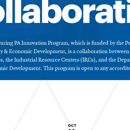
llaborat
ring PA Innovation Program, which is funded by the P
 & Economic Development, is a collaboration between 
ies, the Industrial Resource Centers (IRCs), and the D
ic Development. This program is open to any accredited
OCT