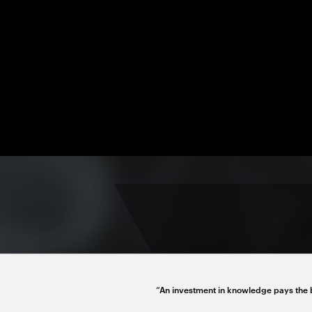
“An investment in knowledge pays the b