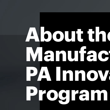
About th
Manufac
PA Innov
Program