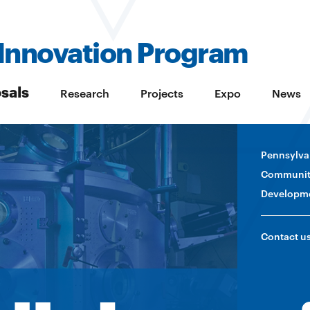
Innovation Program
sals
Research
Projects
Expo
News
Pennsylva
Communit
Developm
Contact u