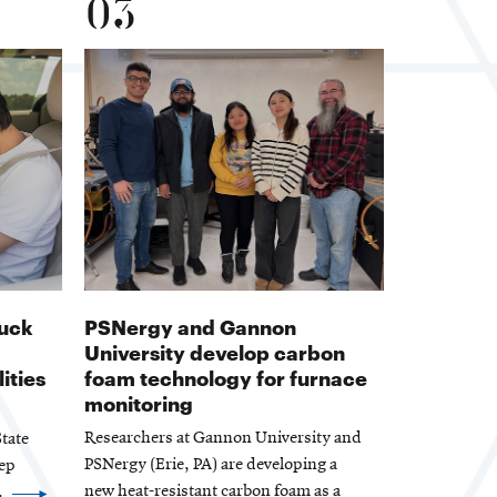
03
ruck
PSNergy and Gannon
University develop carbon
ities
foam technology for furnace
monitoring
Researchers at Gannon University and
tate
PSNergy (Erie, PA) are developing a
eep
new heat-resistant carbon foam as a
.