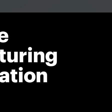
e
turing
ation