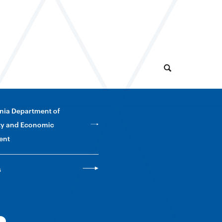
nia Department of
y and Economic
ent
s