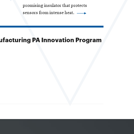
promising insulator that protects
sensors from intense heat.
facturing PA Innovation Program