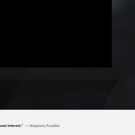
est interest.”
Benjamin Franklin