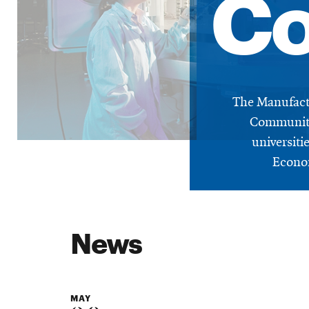
Co
The Manufactu
Community
universit
Econom
News
MAY