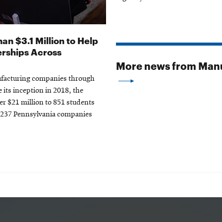
an $3.1 Million to Help
erships Across
More news from Manu
nufacturing companies through
 its inception in 2018, the
r $21 million to 851 students
d 237 Pennsylvania companies