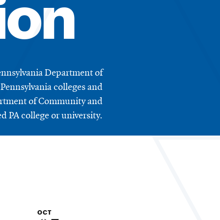
ion
ennsylvania Department of
Pennsylvania colleges and
epartment of Community and
 PA college or university.
OCT