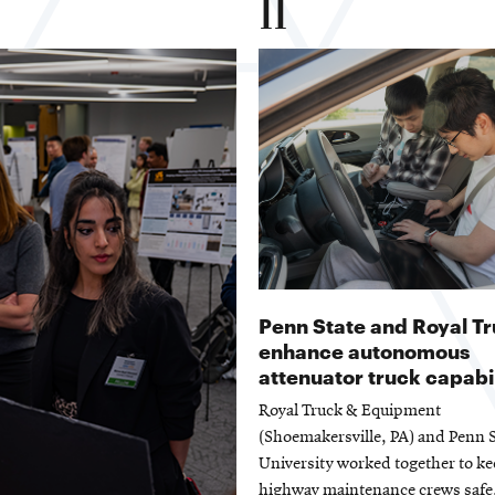
11
Penn State and Royal T
enhance autonomous
attenuator truck capabil
Royal Truck & Equipment
(Shoemakersville, PA) and Penn S
University worked together to k
highway maintenance crews safe