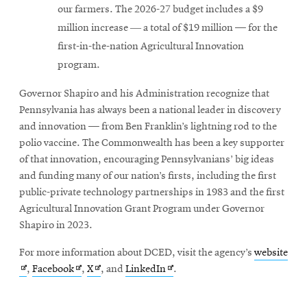
our farmers. The 2026-27 budget includes a $9
million increase ― a total of $19 million — for the
first-in-the-nation Agricultural Innovation
program.
Governor Shapiro and his Administration recognize that
Pennsylvania has always been a national leader in discovery
and innovation — from Ben Franklin’s lightning rod to the
polio vaccine. The Commonwealth has been a key supporter
of that innovation, encouraging Pennsylvanians’ big ideas
and funding many of our nation’s firsts, including the first
public-private technology partnerships in 1983 and the first
Agricultural Innovation Grant Program under Governor
Shapiro in 2023.
Ope
For more information about DCED, visit the agency’s
website
Opens
Opens
Opens
in
,
Facebook
,
X
, and
LinkedIn
.
in
in
in
new
new
new
new
win