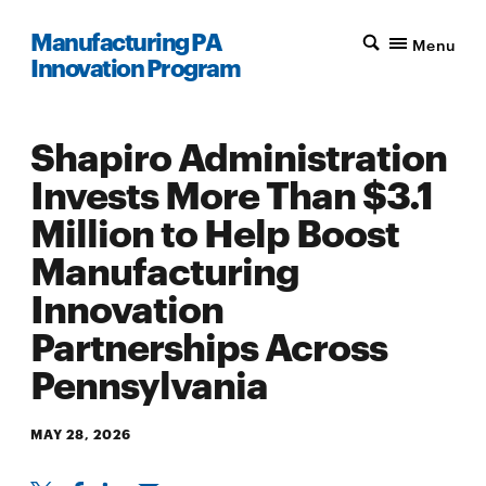
Manufacturing PA
Menu
Innovation Program
Shapiro Administration
Invests More Than $3.1
Million to Help Boost
Manufacturing
Innovation
Partnerships Across
Pennsylvania
MAY 28, 2026