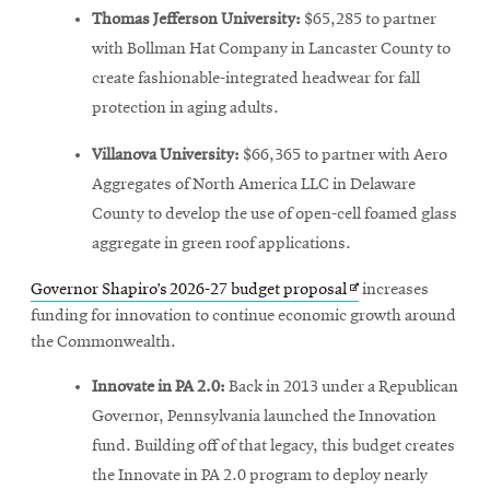
Thomas Jefferson University:
$65,285 to partner
with Bollman Hat Company in Lancaster County to
create fashionable-integrated headwear for fall
protection in aging adults.
Villanova University:
$66,365 to partner with Aero
Aggregates of North America LLC in Delaware
County to develop the use of open-cell foamed glass
aggregate in green roof applications.
Opens
Governor Shapiro’s 2026-27 budget proposal
increases
in
funding for innovation to continue economic growth around
new
the Commonwealth.
window
Innovate in PA 2.0:
Back in 2013 under a Republican
Governor, Pennsylvania launched the Innovation
fund. Building off of that legacy, this budget creates
the Innovate in PA 2.0 program to deploy nearly