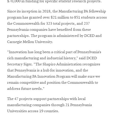
$70,000 in funding for specific student research projects.
Since its inception in 2018, the Manufacturing PA fellowship
program has granted over $21 million to 851 students across
the Commonwealth for 323 total projects, and 237
Pennsylvania companies have benefited from these
partnerships. The program is administered by DCED and
Carnegie Mellon University.
“Innovation has long been a critical part of Pennsylvania’s
rich manufacturing and industrial history,“ said DCED
Secretary Siger. “The Shapiro Administration recognizes
that Pennsylvania is a hub for innovation, and the
Manufacturing PA Innovation Program will make sure we
remain competitive and position the Commonwealth to
address future needs.”
The 47 projects support partnerships with local
manufacturing companies through 21 Pennsylvania
Universities across 19 counties.