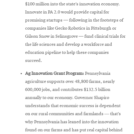
$100 million into the state’s innovation economy.
Innovate in PA 2.0 would provide capital for
promising startups — following in the footsteps of
companies like Gecko Robotics in Pittsburgh or
Gilson Snow in Selinsgrove — fund clinical trials for
the life sciences and develop a workforce and
education pipeline to help these companies
succeed.
Ag Innovation Grant Program:
Pennsylvania
agriculture supports over 48,800 farms, nearly
600,000 jobs, and contributes $132.5 billion
annually to our economy. Governor Shapiro
understands that economic success is dependent
on our rural communities and farmlands ― that’s
why Pennsylvania has leaned into the innovation
found on our farms and has put real capital behind