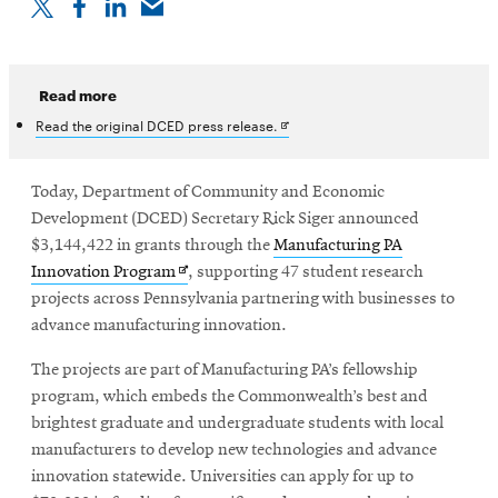
Read more
Opens
Read the original DCED press release.
in
new
window
Today, Department of Community and Economic
Development (DCED) Secretary Rick Siger announced
$3,144,422 in grants through the
Manufacturing PA
Opens
Innovation Program
, supporting 47 student research
in
projects across Pennsylvania partnering with businesses to
new
advance manufacturing innovation.
window
The projects are part of Manufacturing PA’s fellowship
program, which embeds the Commonwealth’s best and
brightest graduate and undergraduate students with local
manufacturers to develop new technologies and advance
innovation statewide. Universities can apply for up to