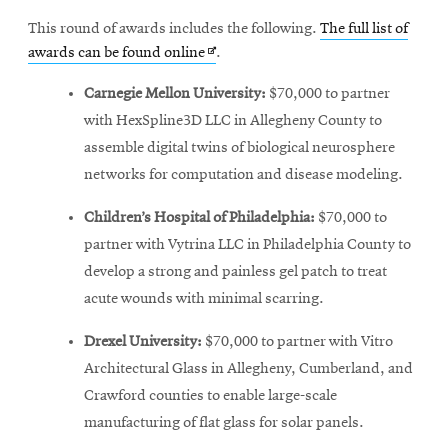
This round of awards includes the following.
The full list of
Opens
awards can be found online
.
in
Carnegie Mellon University:
$70,000 to partner
new
with HexSpline3D LLC in Allegheny County to
window
assemble digital twins of biological neurosphere
networks for computation and disease modeling.
Children’s Hospital of Philadelphia:
$70,000 to
partner with Vytrina LLC in Philadelphia County to
develop a strong and painless gel patch to treat
acute wounds with minimal scarring.
Drexel University:
$70,000 to partner with Vitro
Architectural Glass in Allegheny, Cumberland, and
Crawford counties to enable large-scale
manufacturing of flat glass for solar panels.