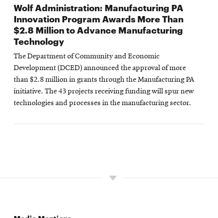
Wolf Administration: Manufacturing PA
Innovation Program Awards More Than
$2.8 Million to Advance Manufacturing
Technology
The Department of Community and Economic
Development (DCED) announced the approval of more
than $2.8 million in grants through the Manufacturing PA
initiative. The 43 projects receiving funding will spur new
technologies and processes in the manufacturing sector.
Media Mentions