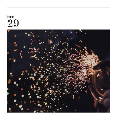
DEC
29