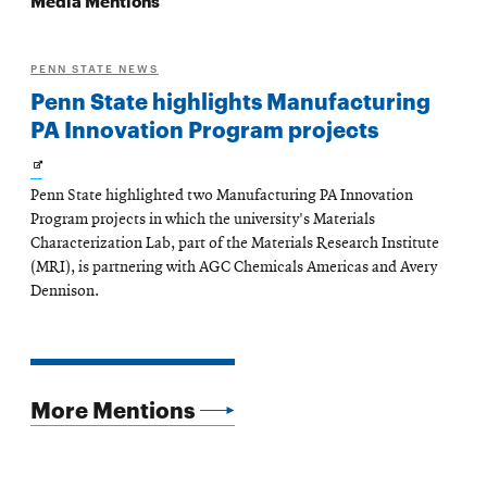
PENN STATE NEWS
Penn State highlights Manufacturing
PA Innovation Program projects
Opens
Penn State highlighted two Manufacturing PA Innovation
in
Program projects in which the university's Materials
new
Characterization Lab, part of the Materials Research Institute
(MRI), is partnering with AGC Chemicals Americas and Avery
window
Dennison.
More Mentions