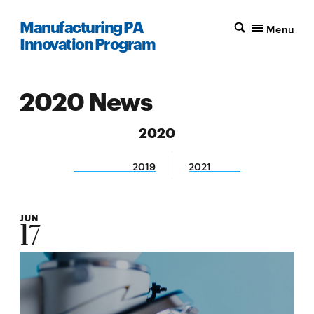
Manufacturing PA
Menu
Innovation Program
2020 News
2020
2019
2021
JUN
17