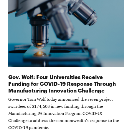
Gov. Wolf: Four Universities Receive
Funding for COVID-19 Response Through
Manufacturing Innovation Challenge
Governor Tom Wolf today announced the seven project
awardees of $174,603 in new funding through the
Manufacturing PA Innovation Program COVID-19
Challenge to address the commonwealth’s response to the
COVID-19 pandemic.