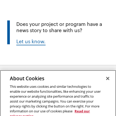
Does your project or program have a
news story to share with us?
Let us know.
About Cookies
Opens
This website uses cookies and similar technologies to
2026 Carnegie Mellon University /
Legal
enable our website functionalities, like enhancing your user
in
experience or analyzing site performance and traffic to
new
assist our marketing campaigns. You can exercise your
window
privacy rights by clicking the button on the right. For more
“An investment in knowledge pays the best interest.”
information on our use of cookies please
Read our
Benjamin Franklin