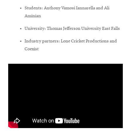
Students: Anthony Vamosi Iannarella and Ali
Aminian
University: Thomas Jefferson University East Falls
Industry partners: Lone Cricket Productions and
Coexist