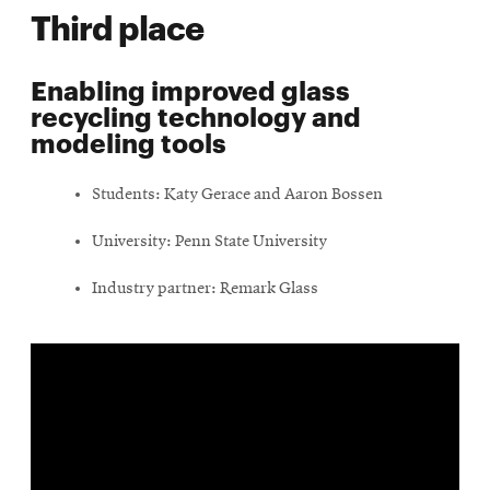
Third place
Enabling improved glass
recycling technology and
modeling tools
Students: Katy Gerace and Aaron Bossen
University: Penn State University
Industry partner: Remark Glass