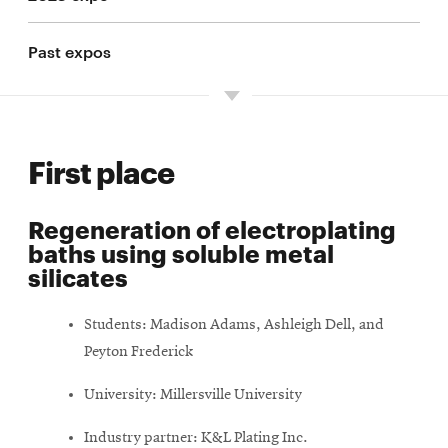
Past expos
First place
Regeneration of electroplating
baths using soluble metal
silicates
Students: Madison Adams, Ashleigh Dell, and
Peyton Frederick
University: Millersville University
Industry partner: K&L Plating Inc.