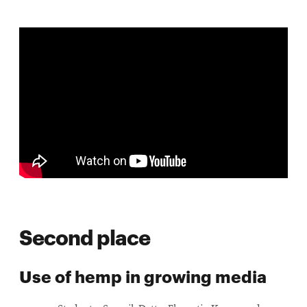
Second place
Use of hemp in growing media