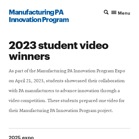
Manufacturing PA
Menu
Innovation Program
2023 student video
winners
As part of the Manufacturing PA Innovation Program Expo
on April 21, 2023, students showcased their collaboration
with PA manufacturers to advance innovation through a
video competition. These students prepared one video for
their Manufacturing PA Innovation Program project.
2025 expo