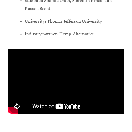
Students: Soumik Datta, Florentin Kraus, and
Russell Becht
University: Thomas Jefferson University
Industry partner: Hemp-Alternative