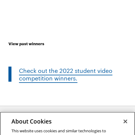
View past winners
Check out the 2022 student video
competition winners.
About Cookies
Opens
This website uses cookies and similar technologies to