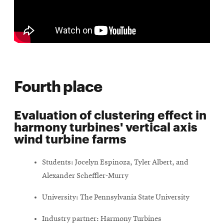
Fourth place
Evaluation of clustering effect in
harmony turbines' vertical axis
wind turbine farms
Students: Jocelyn Espinoza, Tyler Albert, and
Alexander Scheffler-Murry
University: The Pennsylvania State University
Industry partner: Harmony Turbines