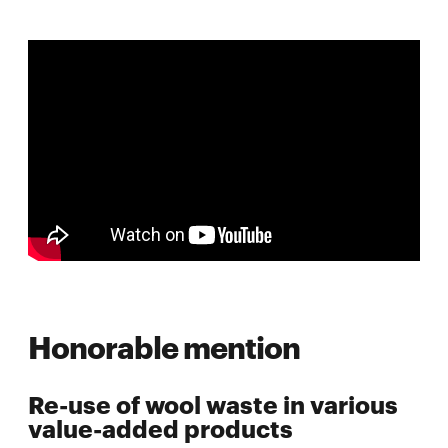
Honorable mention
Re-use of wool waste in various
value-added products