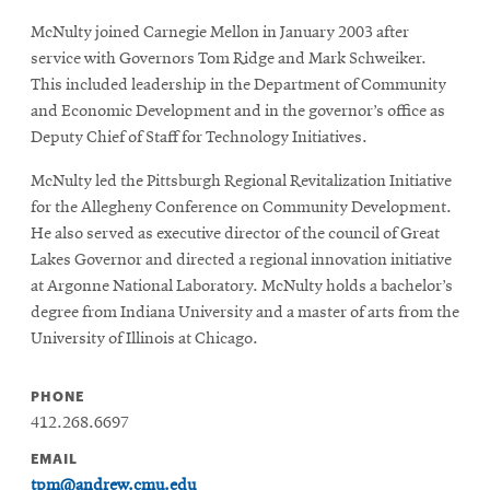
McNulty joined Carnegie Mellon in January 2003 after
service with Governors Tom Ridge and Mark Schweiker.
This included leadership in the Department of Community
and Economic Development and in the governor’s office as
Deputy Chief of Staff for Technology Initiatives.
McNulty led the Pittsburgh Regional Revitalization Initiative
for the Allegheny Conference on Community Development.
He also served as executive director of the council of Great
Lakes Governor and directed a regional innovation initiative
at Argonne National Laboratory. McNulty holds a bachelor’s
degree from Indiana University and a master of arts from the
University of Illinois at Chicago.
PHONE
412.268.6697
EMAIL
tpm@andrew.cmu.edu