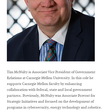
Tim McNulty is Associate Vice President of Government
Relations at Carnegie Mellon University. In this role he
supports Carnegie Mellon faculty by enhancing
collaboration with federal, state and local government
partners. Previously, McNulty was Associate Provost for
Strategic Initiatives and focused on the development of
programs in cybersecurity, energy technology and robotics.