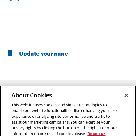
Update your page
About Cookies
Opens
This website uses cookies and similar technologies to
2026 Carnegie Mellon University /
Legal
enable our website functionalities, like enhancing your user
in
experience or analyzing site performance and traffic to
new
assist our marketing campaigns. You can exercise your
window
privacy rights by clicking the button on the right. For more
“An investment in knowledge pays the best interest.”
information on our use of cookies please
Read our