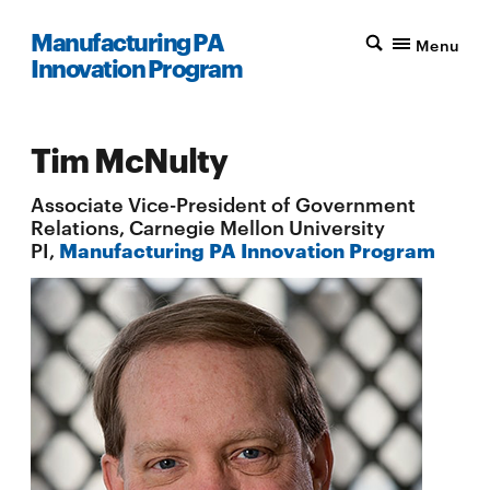
Manufacturing PA
Menu
Innovation Program
Tim McNulty
Associate Vice-President of Government
Relations, Carnegie Mellon University
PI,
Manufacturing PA Innovation Program